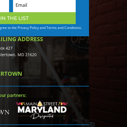
IN THE LIST
agree to the Privacy Policy and Terms and Conditions.
ILING ADDRESS
ox 427
tertown, MD 21620
TERTOWN
ur partners: