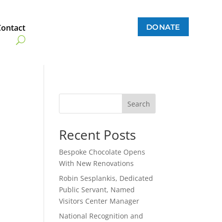
DONATE
Contact
Search
Recent Posts
Bespoke Chocolate Opens
With New Renovations
Robin Sesplankis, Dedicated
Public Servant, Named
Visitors Center Manager
National Recognition and