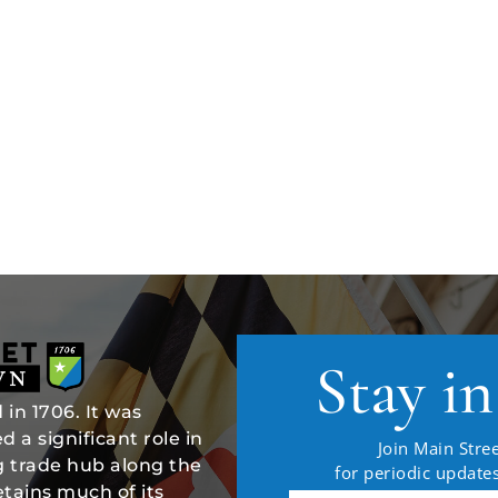
Stay i
in 1706. It was
 a significant role in
Join Main Stree
ng trade hub along the
for periodic updat
tains much of its