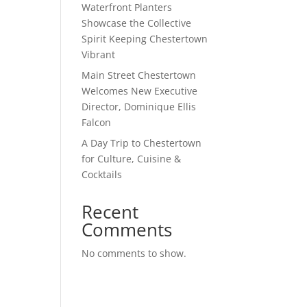
Waterfront Planters
Showcase the Collective
Spirit Keeping Chestertown
Vibrant
Main Street Chestertown
Welcomes New Executive
Director, Dominique Ellis
Falcon
A Day Trip to Chestertown
for Culture, Cuisine &
Cocktails
Recent
Comments
No comments to show.