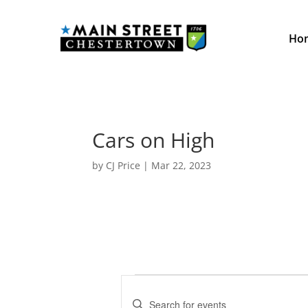
Ho
Cars on High
by
CJ Price
|
Mar 22, 2023
Events
E
v
E