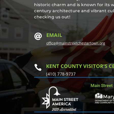
historic charm and is known for its 
century architecture and vibrant cul
checking us out!
EMAIL

office@mainstreetchestertown.org
KENT COUNTY VISITOR'S C

(410) 778-9737
Main Street