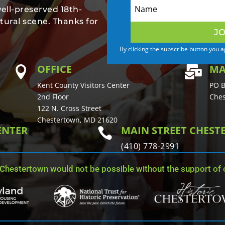
well-preserved 18th-
tural scene. Thanks for
JO
By clicking the subscribe button you 
OFFICE
MA


Kent County Visitors Center
PO B
2nd Floor
Ches
122 N. Cross Street
Chestertown, MD 21620
ENTER
MAIN STREET CHES

(410) 778-2991
 Chestertown would not be possible without the support of o