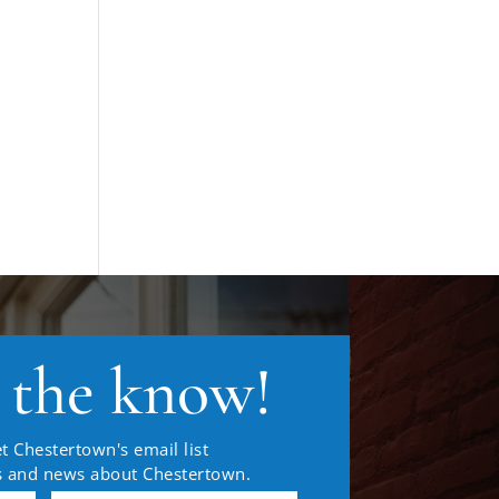
n the know!
t Chestertown's email list
es and news about Chestertown.