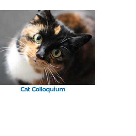
Cat Colloquium