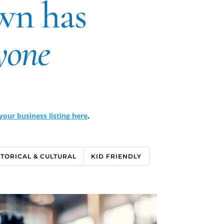
wn has
yone
our business listing here
.
STORICAL & CULTURAL
KID FRIENDLY