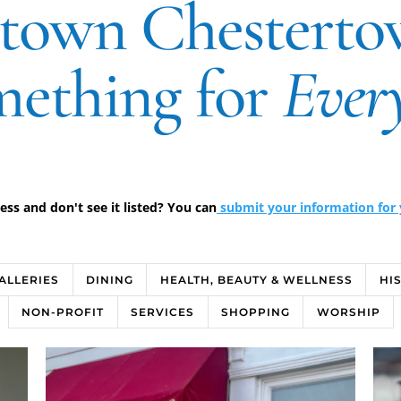
own Chesterto
ething for
Ever
s and don't see it listed? You can
submit your information for y
GALLERIES
DINING
HEALTH, BEAUTY & WELLNESS
HI
NON-PROFIT
SERVICES
SHOPPING
WORSHIP