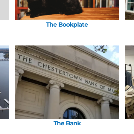
h
The Bookplate
The Bank