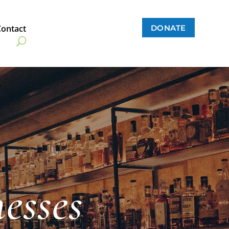
DONATE
Contact
esses