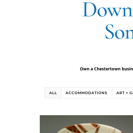
Downt
Som
Own a Chestertown busines
ALL
ACCOMMODATIONS
ART + 