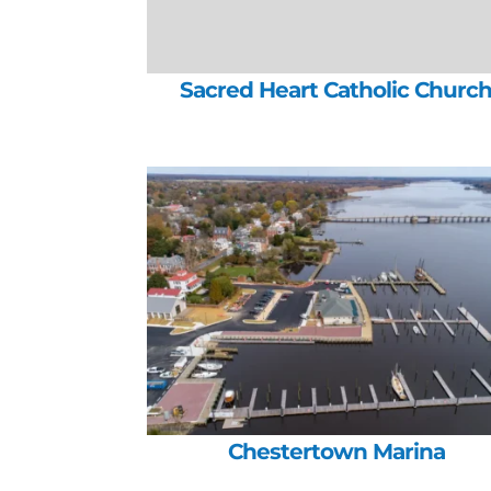
Sacred Heart Catholic Churc
Chestertown Marina