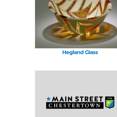
Hegland Glass