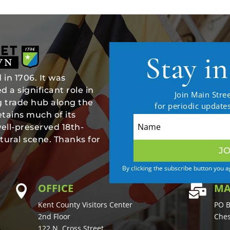
Stay i
in 1706. It was
 a significant role in
Join Main Stree
ng trade hub along the
for periodic updat
tains much of its
well-preserved 18th-
tural scene. Thanks for
JO
By clicking the subscribe button you 
OFFICE
MA


Kent County Visitors Center
PO B
2nd Floor
Ches
122 N. Cross Street