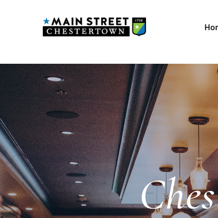
Ho
Ches