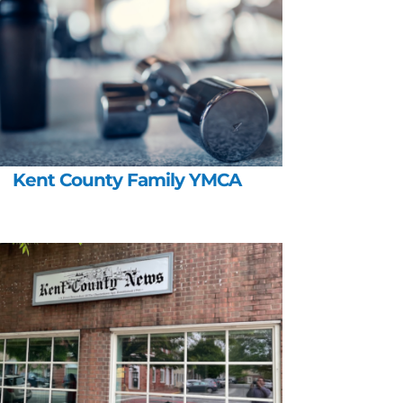
Kent County Family YMCA