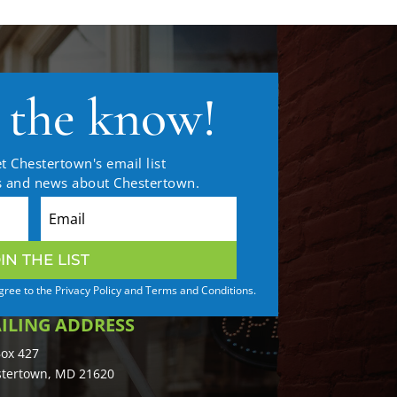
n the know!
t Chestertown's email list
es and news about Chestertown.
IN THE LIST
agree to the Privacy Policy and Terms and Conditions.
ILING ADDRESS
ox 427
tertown, MD 21620