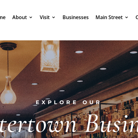
me
About
Visit
Businesses
Main Street
EXPLORE OUR
tertown Busin