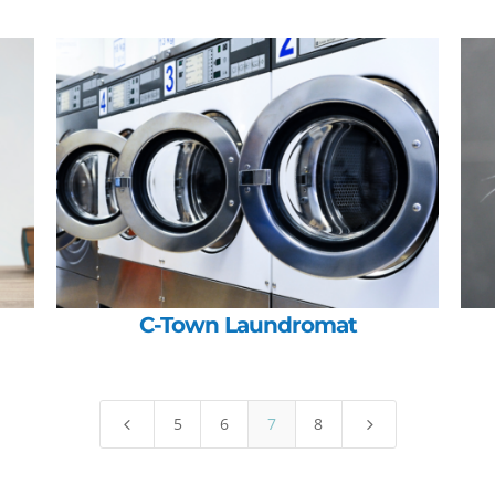
C-Town Laundromat
5
6
7
8
4
5