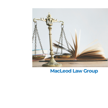
MacLeod Law Group