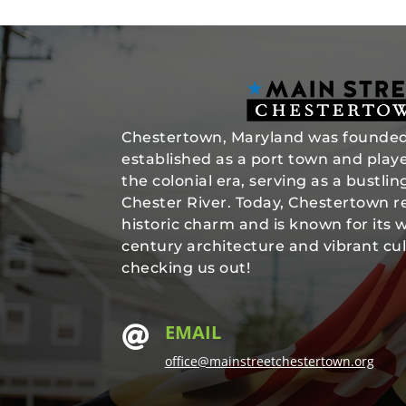
Chestertown, Maryland was founded 
established as a port town and played
the colonial era, serving as a bustli
Chester River. Today, Chestertown re
historic charm and is known for its 
century architecture and vibrant cul
checking us out!
EMAIL

office@mainstreetchestertown.org