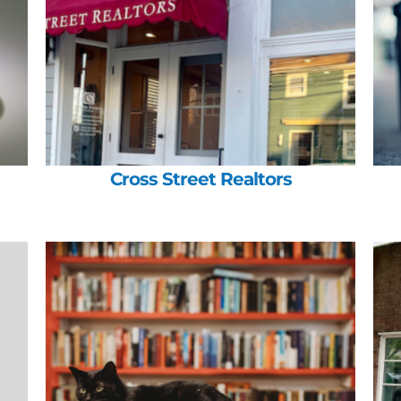
Cross Street Realtors