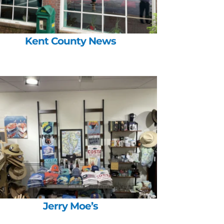
Kent County News
Jerry Moe’s