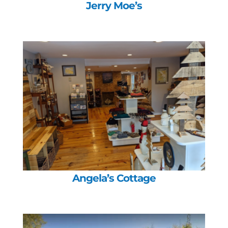
Jerry Moe’s
Angela’s Cottage