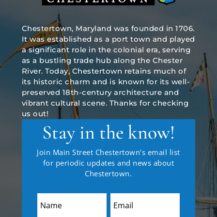
Chestertown, Maryland was founded in 1706.
It was established as a port town and played
a significant role in the colonial era, serving
as a bustling trade hub along the Chester
River. Today, Chestertown retains much of
its historic charm and is known for its well-
preserved 18th-century architecture and
vibrant cultural scene. Thanks for checking
us out!
Stay in the know!
Join Main Street Chestertown's email list
for periodic updates and news about
Chestertown.