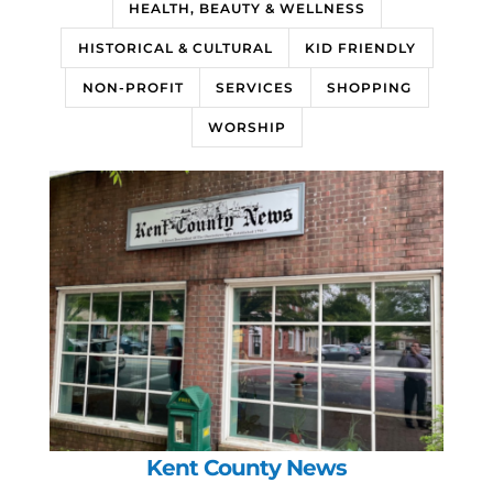
HEALTH, BEAUTY & WELLNESS
HISTORICAL & CULTURAL
KID FRIENDLY
NON-PROFIT
SERVICES
SHOPPING
WORSHIP
Kent County News