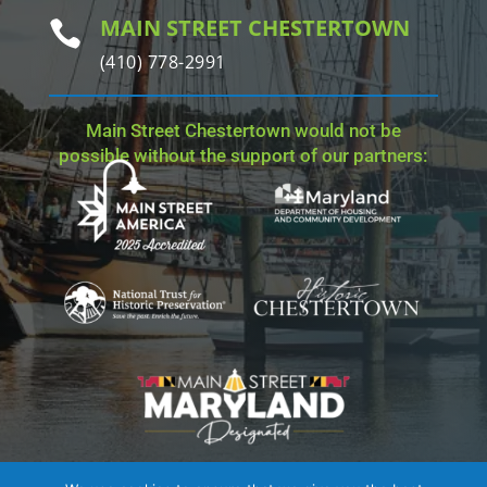
MAIN STREET CHESTERTOWN

(410) 778-2991
Main Street Chestertown would not be
possible without the support of our partners: