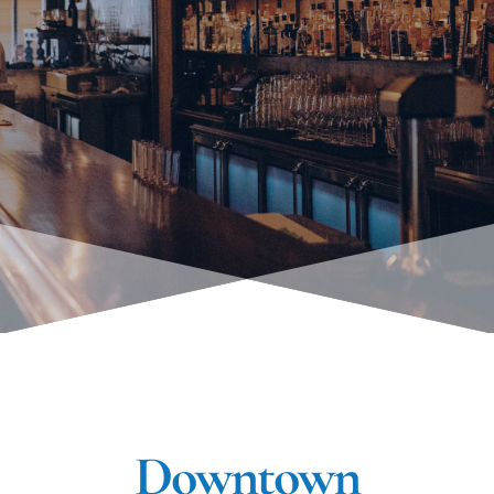
Downtown