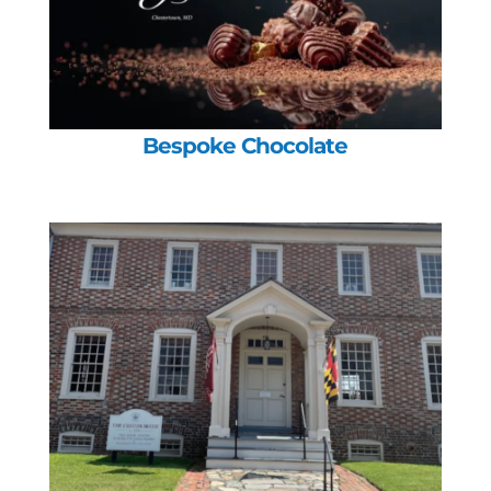
Bespoke Chocolate