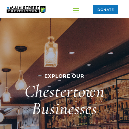
DONATE
EXPLORE OUR
Chestertown
Businesses