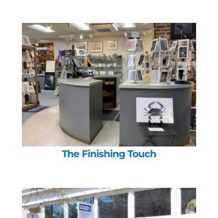
The Finishing Touch