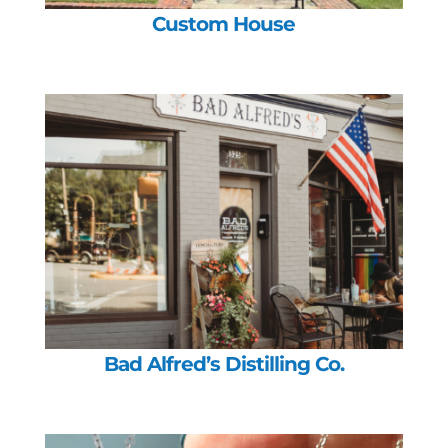
Custom House
Bad Alfred’s Distilling Co.