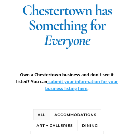
Chestertown has
Something for
Everyone
Own a Chestertown business and don't see it
listed? You can
submit your information for your
business listing here
.
ALL
ACCOMMODATIONS
ART + GALLERIES
DINING