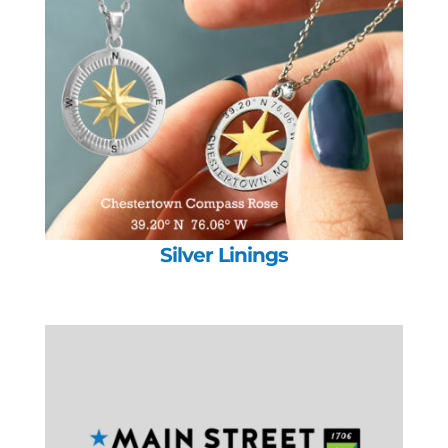
Silver Linings