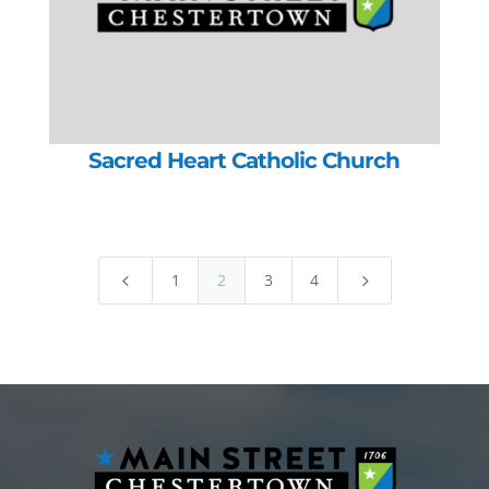
Sacred Heart Catholic Church
1
2
3
4
4
5