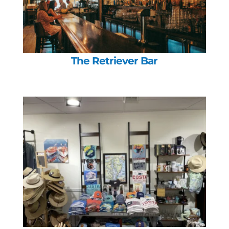
The Retriever Bar