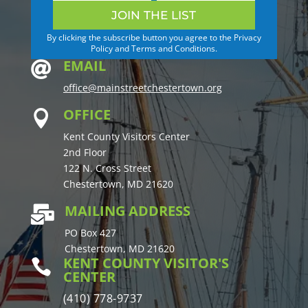
JOIN THE LIST
By clicking the subscribe button you agree to the Privacy
Policy and Terms and Conditions.
EMAIL

office@mainstreetchestertown.org
OFFICE

Kent County Visitors Center
2nd Floor
122 N. Cross Street
Chestertown, MD 21620
MAILING ADDRESS

PO Box 427
Chestertown, MD 21620
KENT COUNTY VISITOR'S

CENTER
(410) 778-9737