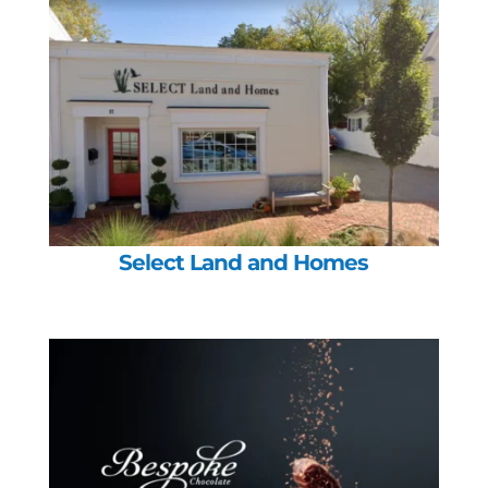
Select Land and Homes