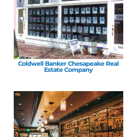
Coldwell Banker Chesapeake Real
Estate Company