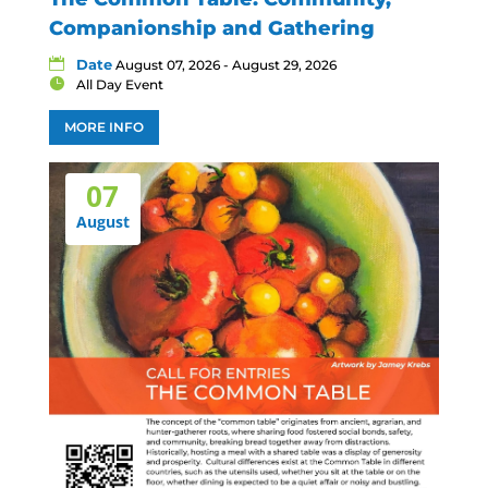
Companionship and Gathering
Date
August 07, 2026 - August 29, 2026
All Day Event
MORE INFO
07
August