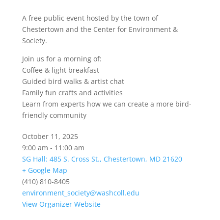
A free public event hosted by the town of
Chestertown and the Center for Environment &
Society.
Join us for a morning of:
Coffee & light breakfast
Guided bird walks & artist chat
Family fun crafts and activities
Learn from experts how we can create a more bird-
friendly community
October 11, 2025
9:00 am - 11:00 am
SG Hall: 485 S. Cross St., Chestertown, MD 21620
+ Google Map
(410) 810-8405
environment_society@washcoll.edu
View Organizer Website