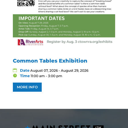
Common Tables Exhibition
Date
August 07, 2026 - August 29, 2026
Time
11:00 am - 3:00 pm
MORE INFO