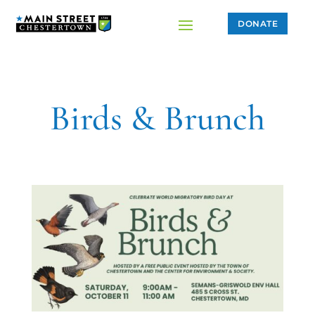
DONATE
Birds & Brunch