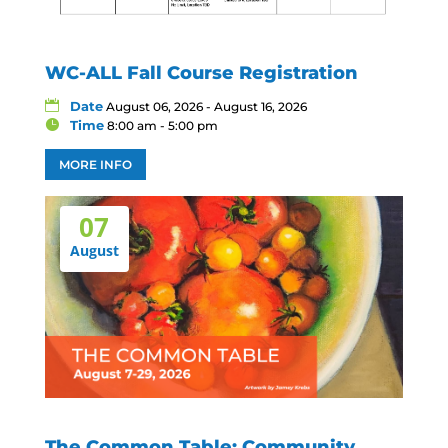
WC-ALL Fall Course Registration
Date
August 06, 2026 - August 16, 2026
Time
8:00 am - 5:00 pm
MORE INFO
07
August
The Common Table: Community,