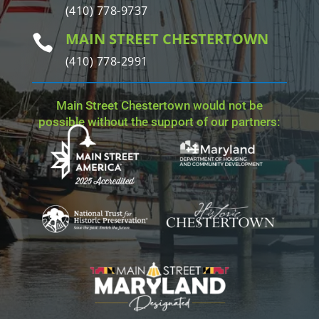
(410) 778-9737
MAIN STREET CHESTERTOWN

(410) 778-2991
Main Street Chestertown would not be
possible without the support of our partners: