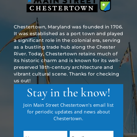
Chestertown, Maryland was founded in 1706.
It was established as a port town and played
a significant role in the colonial era, serving
as a bustling trade hub along the Chester
River. Today, Chestertown retains much of
its historic charm and is known for its well-
preserved 18th-century architecture and
vibrant cultural scene. Thanks for checking
us out!
Stay in the know!
Join Main Street Chestertown's email list
for periodic updates and news about
Chestertown.