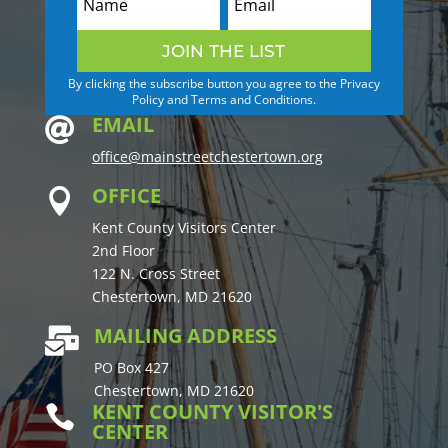
JOIN THE LIST
By clicking the subscribe button you agree to the Privacy
Policy and Terms and Conditions.
EMAIL

office@mainstreetchestertown.org
OFFICE

Kent County Visitors Center
2nd Floor
122 N. Cross Street
Chestertown, MD 21620
MAILING ADDRESS

PO Box 427
Chestertown, MD 21620
KENT COUNTY VISITOR'S

CENTER