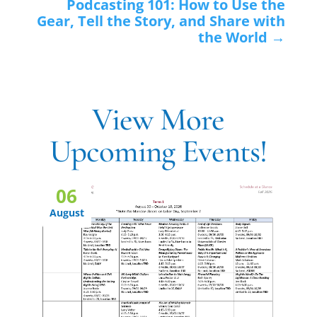
Podcasting 101: How to Use the
Gear, Tell the Story, and Share with
the World
→
View More
Upcoming Events!
06
August