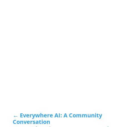
←
Everywhere AI: A Community
Conversation